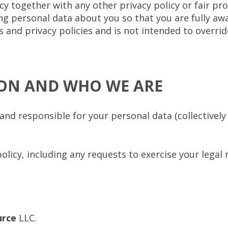
icy together with any other privacy policy or fair p
ng personal data about you so that you are fully aw
 and privacy policies and is not intended to overri
ION AND WHO WE ARE
nd responsible for your personal data (collectively r
olicy, including any requests to exercise your legal 
urce
LLC.