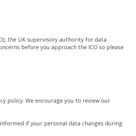
O), the UK supervisory authority for data
concerns before you approach the ICO so please
cy policy. We encourage you to review our
 informed if your personal data changes during