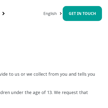
English
GET IN TOUCH
ide to us or we collect from you and tells you
ldren under the age of 13. We request that