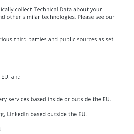
ically collect Technical Data about your
d other similar technologies. Please see our
rious third parties and public sources as set
 EU; and
ry services based inside or outside the EU.
g, LinkedIn based outside the EU.
U.