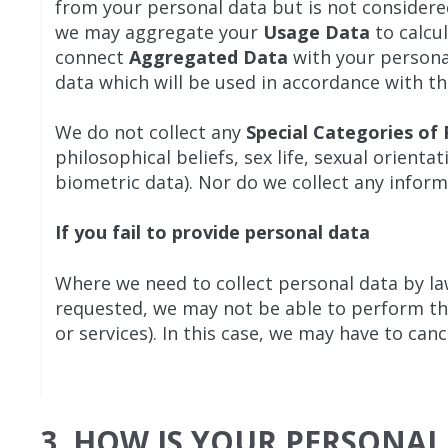
from your personal data but is not considered 
we may aggregate your
Usage Data
to calcu
connect
Aggregated Data
with your personal
data which will be used in accordance with thi
We do not collect any
Special Categories of
philosophical beliefs, sex life, sexual orien
biometric data). Nor do we collect any inform
If you fail to provide personal data
Where we need to collect personal data by la
requested, we may not be able to perform the
or services). In this case, we may have to canc
3. HOW IS YOUR PERSONAL