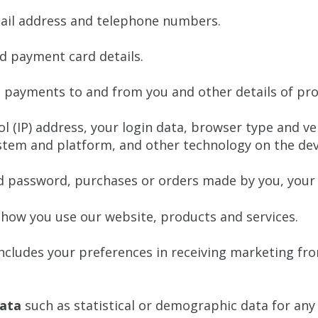
ail address and telephone numbers.
d payment card details.
t payments to and from you and other details of pro
l (IP) address, your login data, browser type and ve
stem and platform, and other technology on the devi
 password, purchases or orders made by you, your 
how you use our website, products and services.
ncludes your preferences in receiving marketing fro
ata
such as statistical or demographic data for an