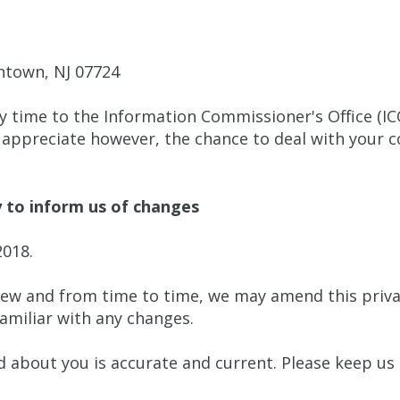
ntown, NJ 07724
y time to the Information Commissioner's Office (IC
 appreciate however, the chance to deal with your 
y to inform us of changes
2018.
iew and from time to time, we may amend this priva
familiar with any changes.
ld about you is accurate and current. Please keep us