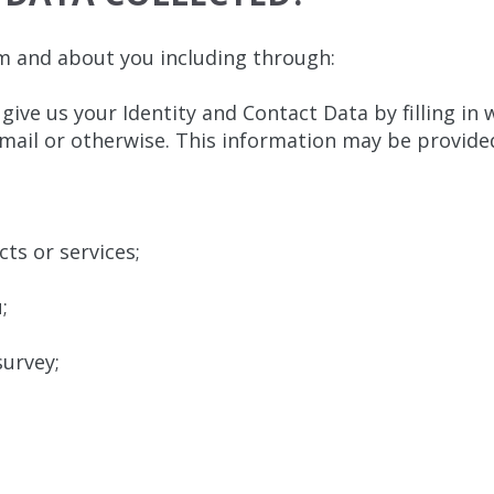
m and about you including through:
 give us your Identity and Contact Data by filling in
mail or otherwise. This information may be provide
ts or services;
;
urvey;