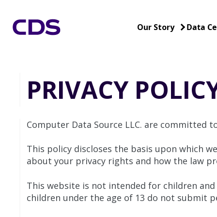
Our Story
Data Ce
PRIVACY POLIC
Computer Data Source LLC. are committed to 
This policy discloses the basis upon which we
about your privacy rights and how the law pr
This website is not intended for children and
children under the age of 13 do not submit pe