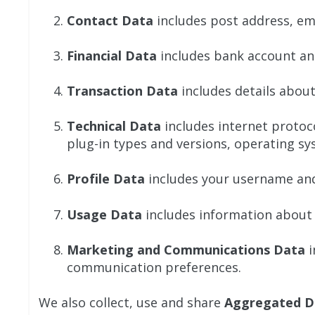
Contact Data
includes post address, em
Financial Data
includes bank account an
Transaction Data
includes details abou
Technical Data
includes internet protoco
plug-in types and versions, operating sy
Profile Data
includes your username and
Usage Data
includes information about 
Marketing and Communications Data
i
communication preferences.
We also collect, use and share
Aggregated D