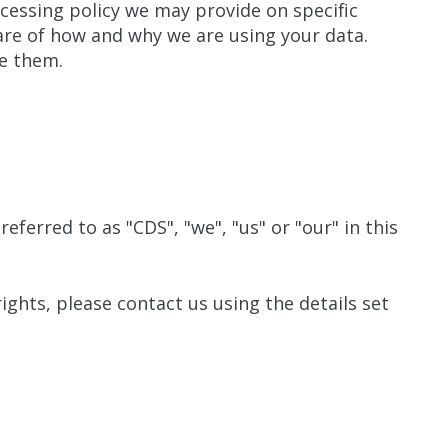
rocessing policy we may provide on specific
are of how and why we are using your data.
de them.
eferred to as "CDS", "we", "us" or "our" in this
rights, please contact us using the details set