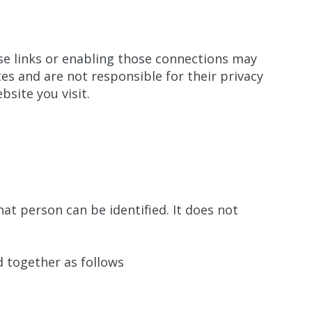
ose links or enabling those connections may
es and are not responsible for their privacy
site you visit.
t person can be identified. It does not
 together as follows