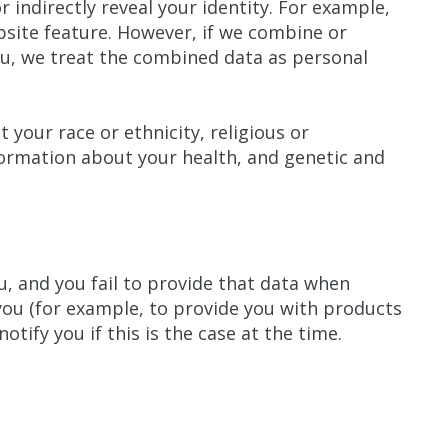
r indirectly reveal your identity. For example,
bsite feature. However, if we combine or
you, we treat the combined data as personal
 your race or ethnicity, religious or
nformation about your health, and genetic and
, and you fail to provide that data when
you (for example, to provide you with products
otify you if this is the case at the time.