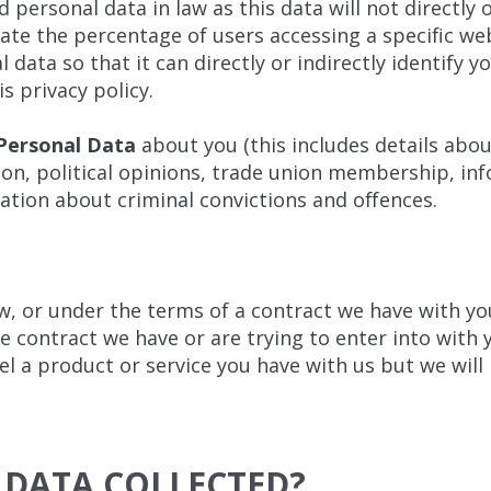
personal data in law as this data will not directly o
late the percentage of users accessing a specific we
 data so that it can directly or indirectly identify 
s privacy policy.
 Personal Data
about you (this includes details about
tation, political opinions, trade union membership, i
ation about criminal convictions and offences.
w, or under the terms of a contract we have with you
 contract we have or are trying to enter into with 
el a product or service you have with us but we will n
 DATA COLLECTED?