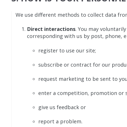
We use different methods to collect data fro
Direct interactions
. You may voluntarily
corresponding with us by post, phone, e
register to use our site;
subscribe or contract for our produc
request marketing to be sent to you
enter a competition, promotion or s
give us feedback or
report a problem.