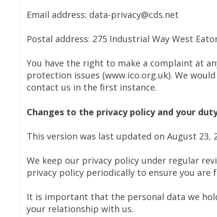
Email address: data-privacy@cds.net
Postal address: 275 Industrial Way West Eato
You have the right to make a complaint at an
protection issues (www.ico.org.uk). We would
contact us in the first instance.
Changes to the privacy policy and your dut
This version was last updated on August 23, 
We keep our privacy policy under regular rev
privacy policy periodically to ensure you are 
It is important that the personal data we ho
your relationship with us.