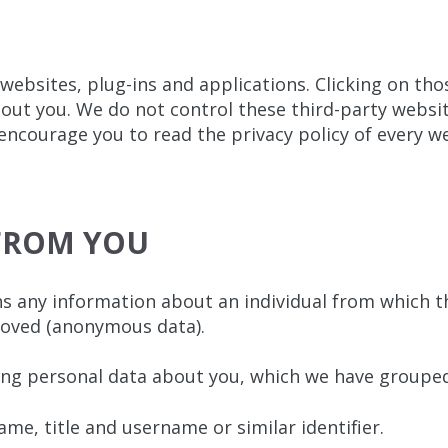
 websites, plug-ins and applications. Clicking on th
about you. We do not control these third-party websit
courage you to read the privacy policy of every web
 FROM YOU
s any information about an individual from which tha
moved (anonymous data).
ing personal data about you, which we have grouped
ame, title and username or similar identifier.