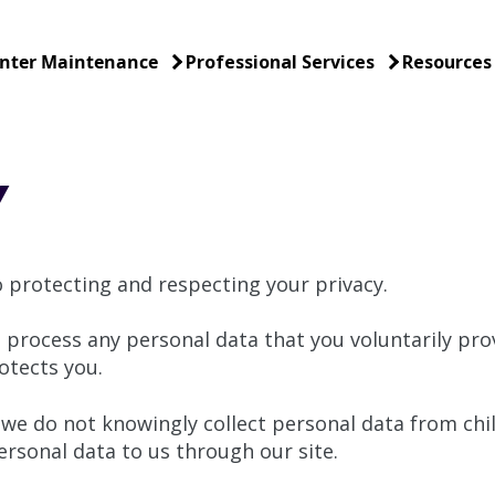
nter Maintenance
Professional Services
Resources
Y
protecting and respecting your privacy.
 process any personal data that you voluntarily prov
otects you.
 we do not knowingly collect personal data from chi
rsonal data to us through our site.