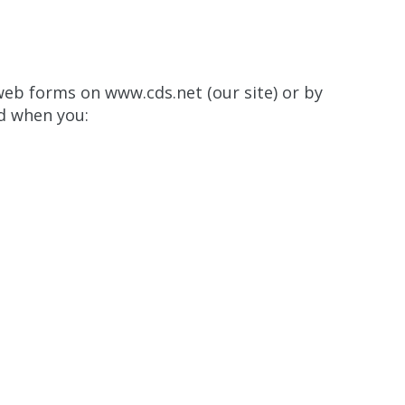
 web forms on www.cds.net (our site) or by
d when you: