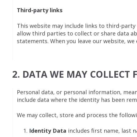
Third-party links
This website may include links to third-party
allow third parties to collect or share data 
statements. When you leave our website, we en
2. DATA WE MAY COLLECT
Personal data, or personal information, mean
include data where the identity has been re
We may collect, store and process the follow
Identity Data
includes first name, last n