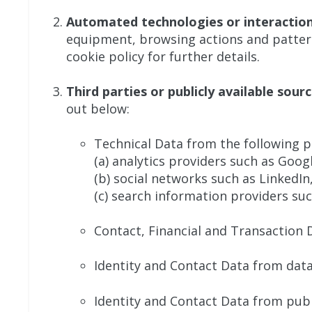
Automated technologies or interactio
equipment, browsing actions and patterns
cookie policy for further details.
Third parties or publicly available sour
out below:
Technical Data from the following p
(a) analytics providers such as Goog
(b) social networks such as LinkedI
(c) search information providers su
Contact, Financial and Transaction 
Identity and Contact Data from data
Identity and Contact Data from publi