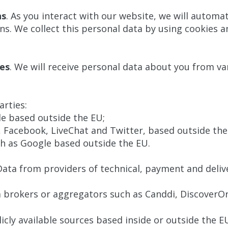
ns
. As you interact with our website, we will automat
. We collect this personal data by using cookies an
ces
. We will receive personal data about you from va
arties:
le based outside the EU;
n, Facebook, LiveChat and Twitter, based outside the
ch as Google based outside the EU.
Data from providers of technical, payment and delive
 brokers or aggregators such as Canddi, DiscoverOr
cly available sources based inside or outside the E