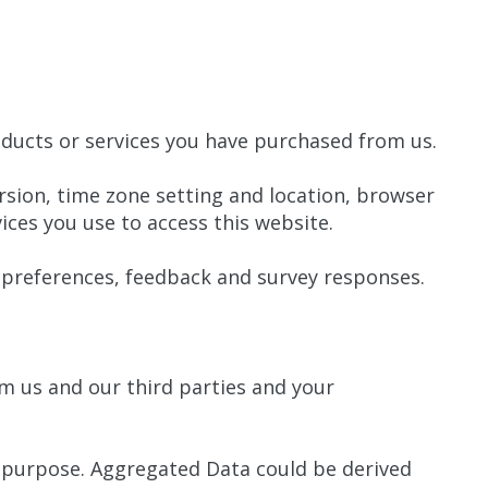
ducts or services you have purchased from us.
rsion, time zone setting and location, browser
ces you use to access this website.
preferences, feedback and survey responses.
m us and our third parties and your
y purpose. Aggregated Data could be derived