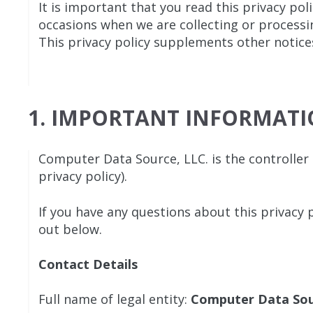
It is important that you read this privacy pol
occasions when we are collecting or processi
This privacy policy supplements other notices
1. IMPORTANT INFORMAT
Computer Data Source, LLC. is the controller a
privacy policy).
If you have any questions about this privacy p
out below.
Contact Details
Full name of legal entity:
Computer Data So