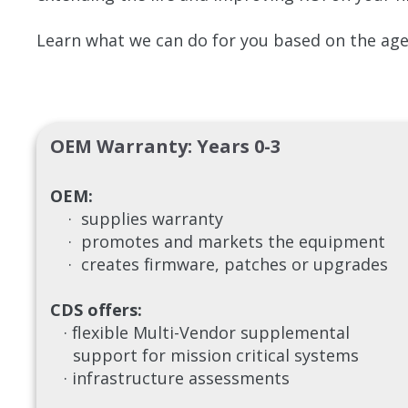
Learn what we can do for you based on the age 
OEM Warranty: Years 0-3
OEM:
· supplies warranty
· promotes and markets the equipment
· creates firmware, patches or upgrades
CDS offers:
· flexible Multi-Vendor supplemental
support for mission critical systems
· infrastructure assessments