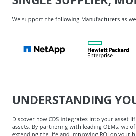
We support the following Manufacturers as well
UNDERSTANDING YOUR
Discover how CDS integrates into your asset li
assets. By partnering with leading OEMs, we 
extending the life and improving ROI on your hi