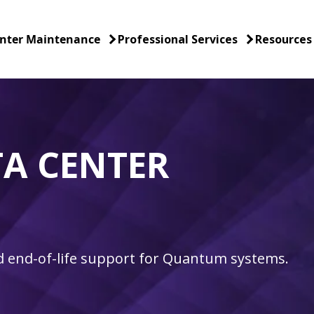
nter Maintenance
Professional Services
Resources
A CENTER
nd end-of-life support for Quantum systems.