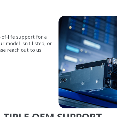
of-life support for a
 model isn’t listed, or
se reach out to us
ULTIPLE OEM SUPPORT