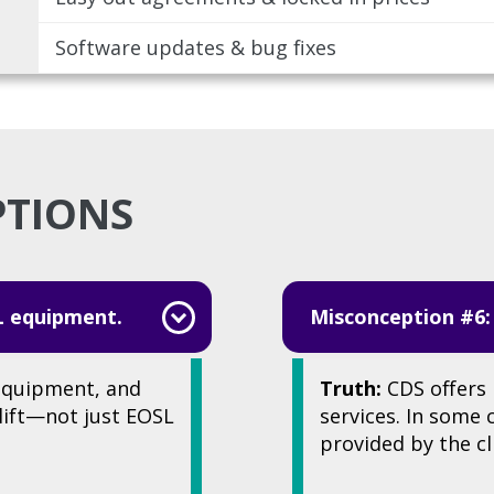
Software updates & bug fixes
PTIONS
L equipment.
Misconception #6:
equipment, and
Truth:
CDS offers 
plift—not just EOSL
services. In some
provided by the cl