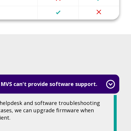
 MVS can't provide software support.
helpdesk and software troubleshooting
 cases, we can upgrade firmware when
ient.