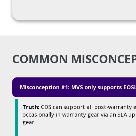
COMMON MISCONCE
Misconception #1: MVS only supports EOS
Truth:
CDS can support all post-warranty 
occasionally in-warranty gear via an SLA u
gear.