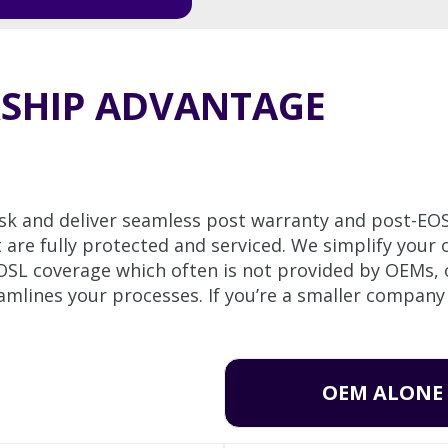
RSHIP ADVANTAGE
sk and deliver seamless post warranty and post-EO
e fully protected and serviced. We simplify your o
EOSL coverage which often is not provided by OEMs,
mlines your processes. If you’re a smaller company
OEM ALONE