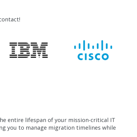
contact!
 entire lifespan of your mission-critical IT
ng you to manage migration timelines while