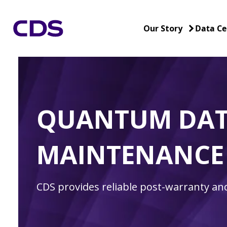
Our Story
Data Ce
QUANTUM DAT
MAINTENANCE
CDS provides reliable post-warranty a