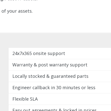
of your assets.
24x7x365 onsite support
Warranty & post warranty support
Locally stocked & guaranteed parts
Engineer callback in 30 minutes or less
Flexible SLA
Easy out agreements & locked in prices