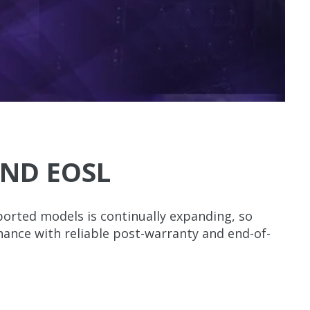
ND EOSL
orted models is continually expanding, so
enance with reliable post-warranty and end-of-