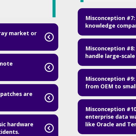
Misconception #7: 
knowledge compare
ray market or
Misconception #8:
handle large-scale
emote
Misconception #9: 
from OEM to small
 patches are
Misconception #1
enterprise data w
like Oracle and Te
sic hardware
cidents.