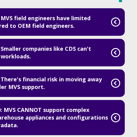
MVS field engineers have limited
d to OEM field engineers.
 Smaller companies like CDS can't
 workloads.
There's financial risk in moving away
er MVS support.
0: MVS CANNOT support complex
arehouse appliances and configurations
radata.