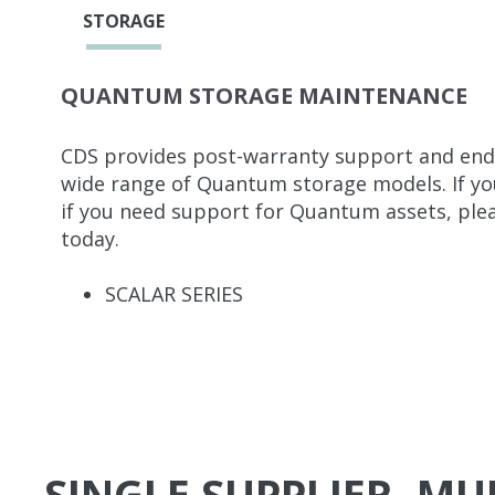
STORAGE
QUANTUM STORAGE MAINTENANCE
CDS provides post-warranty support and end-
wide range of Quantum storage models. If your
if you need support for Quantum assets, plea
today.
SCALAR SERIES
SINGLE SUPPLIER, M