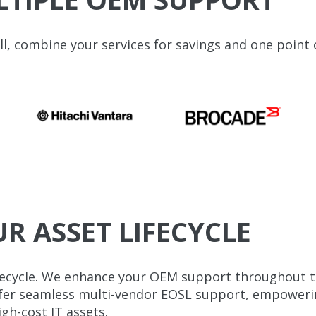
, combine your services for savings and one point 
 ASSET LIFECYCLE
fecycle. We enhance your OEM support throughout the
offer seamless multi-vendor EOSL support, empoweri
gh-cost IT assets.