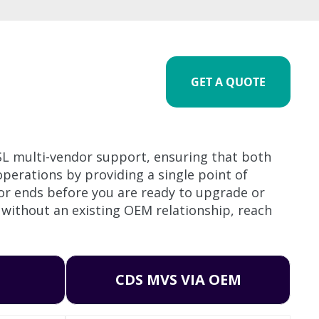
GET A QUOTE
SL multi-vendor support, ensuring that both
perations by providing a single point of
 or ends before you are ready to upgrade or
 without an existing OEM relationship, reach
CDS MVS VIA OEM