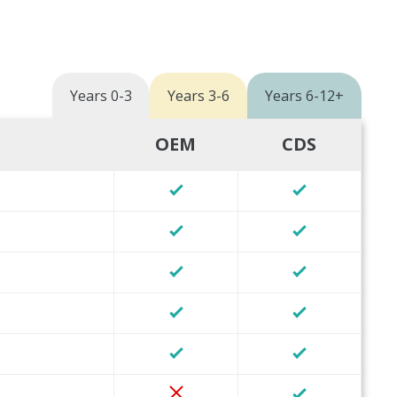
Years 0-3
Years 3-6
Years 6-12+
OEM
CDS