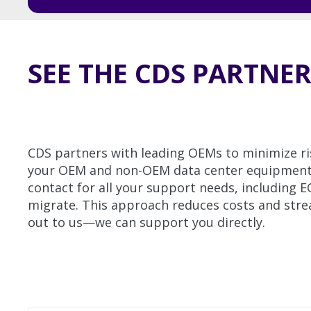
SEE THE CDS PARTNE
CDS partners with leading OEMs to minimize ri
your OEM and non-OEM data center equipment ar
contact for all your support needs, including 
migrate. This approach reduces costs and strea
out to us—we can support you directly.