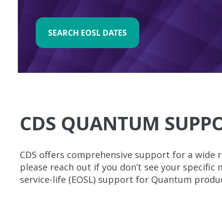
SEARCH EOSL DATES
CDS QUANTUM SUPPO
CDS offers comprehensive support for a wide r
please reach out if you don’t see your specific
service-life (EOSL) support for Quantum produ