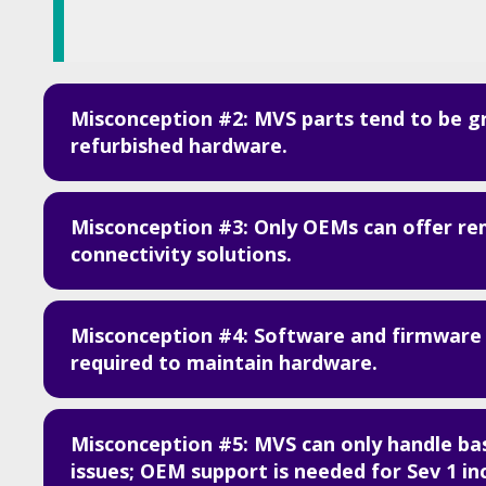
Misconception #2: MVS parts tend to be g
refurbished hardware.
Misconception #3: Only OEMs can offer r
connectivity solutions.
Misconception #4: Software and firmware
required to maintain hardware.
Misconception #5: MVS can only handle ba
issues; OEM support is needed for Sev 1 in