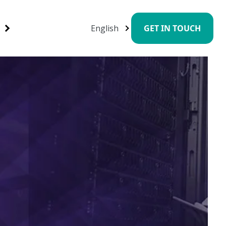
English
GET IN TOUCH