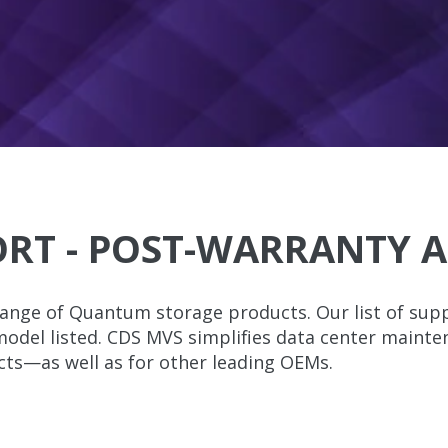
RT - POST-WARRANTY A
ange of Quantum storage products. Our list of supp
 model listed. CDS MVS simplifies data center maint
cts—as well as for other leading OEMs.