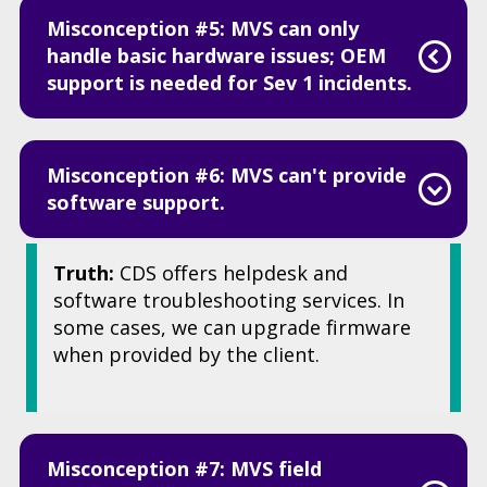
Misconception #5: MVS can only
handle basic hardware issues; OEM
support is needed for Sev 1 incidents.
Misconception #6: MVS can't provide
software support.
Truth:
CDS offers helpdesk and
software troubleshooting services. In
some cases, we can upgrade firmware
when provided by the client.
Misconception #7: MVS field