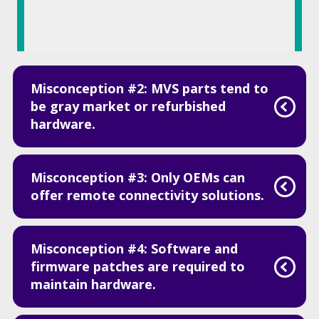
Misconception #2: MVS parts tend to
be gray market or refurbished
hardware.
Misconception #3: Only OEMs can
offer remote connectivity solutions.
Misconception #4: Software and
firmware patches are required to
maintain hardware.