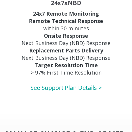
24x7xNBD
24x7 Remote Monitoring
Remote Technical Response
within 30 minutes
Onsite Response
Next Business Day (NBD) Response
Replacement Parts Delivery
Next Business Day (NBD) Response
Target Resolution Time
> 97% First Time Resolution
See Support Plan Details >