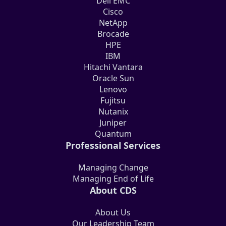
Dell EMC
Cisco
NetApp
Brocade
HPE
IBM
Hitachi Vantara
Oracle Sun
Lenovo
Fujitsu
Nutanix
Juniper
Quantum
Professional Services
Managing Change
Managing End of Life
About CDS
About Us
Our Leadership Team