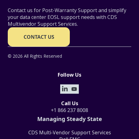
Contact us for Post-Warranty Support and simplify
your data center EOSL support needs with CDS
Multivendor Support Services.
CONTACT US
© 2026 All Rights Reserved
Follow Us
Call Us
+1 866 237 8008
Managing Steady State
CDS Multi-Vendor Support Services