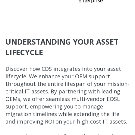
UNDERSTANDING YOUR ASSET
LIFECYCLE
Discover how CDS integrates into your asset
lifecycle. We enhance your OEM support
throughout the entire lifespan of your mission-
critical IT assets. By partnering with leading
OEMs, we offer seamless multi-vendor EOSL
support, empowering you to manage
migration timelines while extending the life
and improving ROI on your high-cost IT assets.