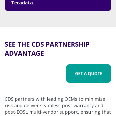
Teradata.
SEE THE CDS PARTNERSHIP
ADVANTAGE
GET A QUOTE
CDS partners with leading OEMs to minimize
risk and deliver seamless post warranty and
post-EOSL multi-vendor support, ensuring that