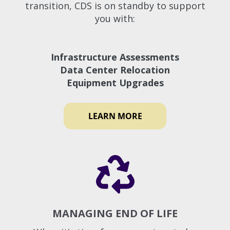
transition, CDS is on standby to support
you with:
Infrastructure Assessments
Data Center Relocation
Equipment Upgrades
LEARN MORE
MANAGING END OF LIFE