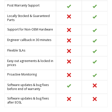
Post Warranty Support
Locally Stocked & Guaranteed
Parts
Support for Non-OEM Hardware
Engineer callback in 30 minutes
Flexible SLAs
Easy out agreements & locked in
prices
Proactive Monitoring
Software updates & bug fixes
before end of warranty
Software updates & bug fixes
after EOSL