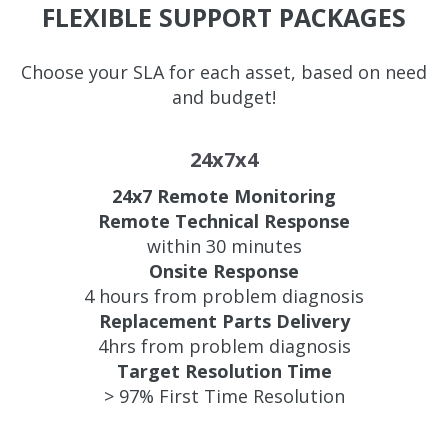
FLEXIBLE SUPPORT PACKAGES
Choose your SLA for each asset, based on need
and budget!
24x7x4
24x7 Remote Monitoring
Remote Technical Response
within 30 minutes
Onsite Response
4 hours from problem diagnosis
Replacement Parts Delivery
4hrs from problem diagnosis
Target Resolution Time
> 97% First Time Resolution