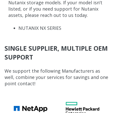
Nutanix storage models. If your model isn’t
listed, or if you need support for Nutanix
assets, please reach out to us today.
NUTANIX NX SERIES
SINGLE SUPPLIER, MULTIPLE OEM
SUPPORT
We support the following Manufacturers as
well, combine your services for savings and one
point contact!