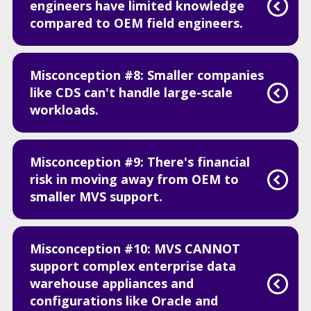
engineers have limited knowledge
compared to OEM field engineers.
Misconception #8: Smaller companies
like CDS can't handle large-scale
workloads.
Misconception #9: There's financial
risk in moving away from OEM to
smaller MVS support.
Misconception #10: MVS CANNOT
support complex enterprise data
warehouse appliances and
configurations like Oracle and