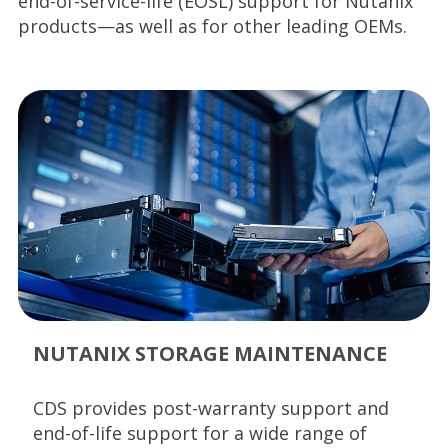
end-of-service-life (EOSL) support for Nutanix
products—as well as for other leading OEMs.
NUTANIX STORAGE MAINTENANCE
CDS provides post-warranty support and
end-of-life support for a wide range of