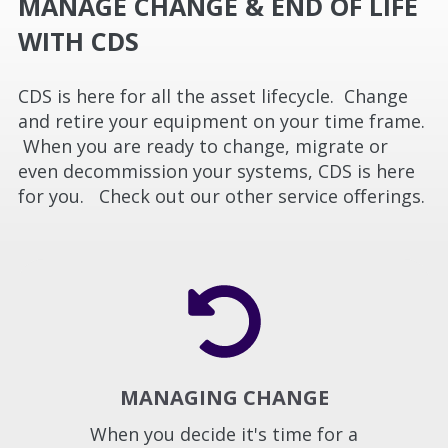
MANAGE CHANGE & END OF LIFE
WITH CDS
CDS is here for all the asset lifecycle. Change
and retire your equipment on your time frame.
When you are ready to change, migrate or
even decommission your systems, CDS is here
for you. Check out our other service offerings.
MANAGING CHANGE
When you decide it's time for a