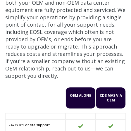
both your OEM and non-OEM data center
equipment are fully protected and serviced. We
simplify your operations by providing a single
point of contact for all your support needs,
including EOSL coverage which often is not
provided by OEMs, or ends before you are
ready to upgrade or migrate. This approach
reduces costs and streamlines your processes.
If you’re a smaller company without an existing
OEM relationship, reach out to us—we can
support you directly.
OEM ALONE
CDS MVS VIA
OEM
24x7x365 onsite support