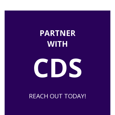
PARTNER
WITH
CDS
REACH OUT TODAY!