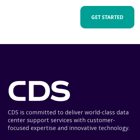
GET STARTED
CDS is committed to deliver world-class data
center support services with customer-
focused expertise and innovative technology.