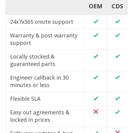
OEM
CDS
24x7x365 onsite support
Warranty & post warranty
support
Locally stocked &
guaranteed parts
Engineer callback in 30
minutes or less
Flexible SLA
Easy out agreements &
locked in prices