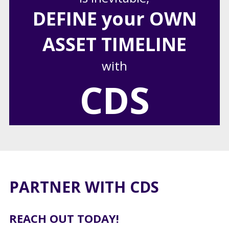
DEFINE your OWN
ASSET TIMELINE
with
CDS
PARTNER WITH CDS
REACH OUT TODAY!