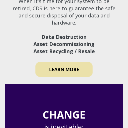
When it's time for your system to be
retired, CDS is here to guarantee the safe
and secure disposal of your data and
hardware.
Data Destruction
Asset Decommissioning
Asset Recycling / Resale
LEARN MORE
CHANGE
is inevitable;