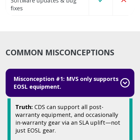
Software updates & bug
fixes
COMMON MISCONCEPTIONS
Misconception #1: MVS only supports
EOSL equipment.
Truth:
CDS can support all post-
warranty equipment, and occasionally
in-warranty gear via an SLA uplift—not
just EOSL gear.