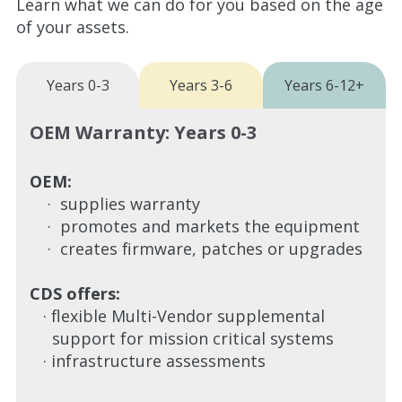
Learn what we can do for you based on the age
of your assets.
Years 0-3
Years 3-6
Years 6-12+
OEM Warranty: Years 0-3
OEM:
· supplies warranty
· promotes and markets the equipment
· creates firmware, patches or upgrades
CDS offers:
· flexible Multi-Vendor supplemental
support for mission critical systems
· infrastructure assessments