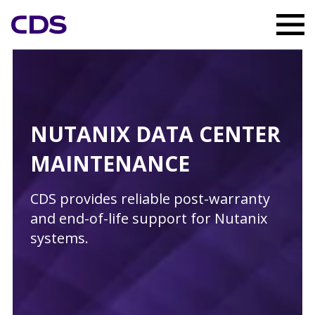
NUTANIX DATA CENTER
MAINTENANCE
CDS provides reliable post-warranty
and end-of-life support for Nutanix
systems.