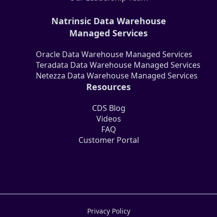
Natrinsic Data Warehouse
Managed Services
Oracle Data Warehouse Managed Services
Teradata Data Warehouse Managed Services
Netezza Data Warehouse Managed Services
Resources
CDS Blog
Videos
FAQ
Customer Portal
Privacy Policy