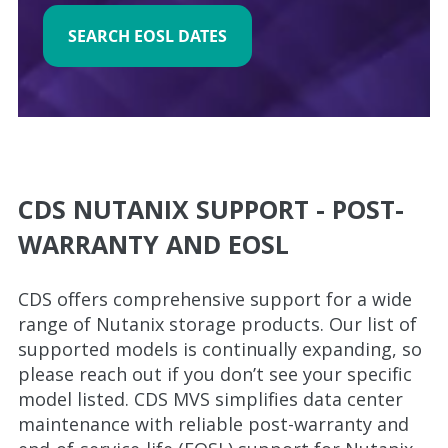
SEARCH EOSL DATES
CDS NUTANIX SUPPORT - POST-
WARRANTY AND EOSL
CDS offers comprehensive support for a wide
range of Nutanix storage products. Our list of
supported models is continually expanding, so
please reach out if you don’t see your specific
model listed. CDS MVS simplifies data center
maintenance with reliable post-warranty and