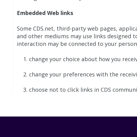
Embedded Web links
Some CDS.net, third-party web pages, applic
and other mediums may use links designed to
interaction may be connected to your personal
change your choice about how you receiv
change your preferences with the receiving
choose not to click links in CDS commun