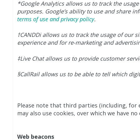
*Google Analytics allows us to track the usage 
purposes. Google’s ability to use and share inf
terms of use and privacy policy
.
†CANDDi allows us to track the usage of our sit
experience and for re-marketing and advertisi
‡Live Chat allows us to provide customer servi
§CallRail allows us to be able to tell which di
Please note that third parties (including, for
may also use cookies, over which we have no c
Web beacons