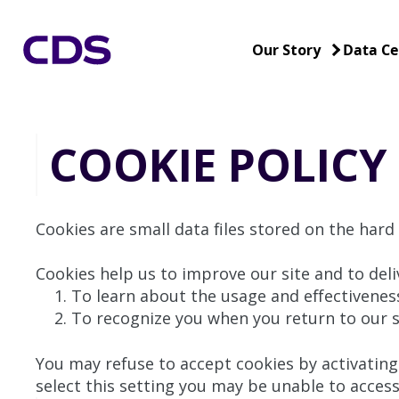
Our Story
Data Ce
COOKIE POLICY
Cookies are small data files stored on the hard
Cookies help us to improve our site and to deli
To learn about the usage and effectiveness
To recognize you when you return to our si
You may refuse to accept cookies by activating 
select this setting you may be unable to access 