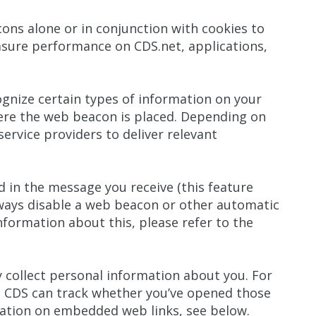
ns alone or in conjunction with cookies to
asure performance on CDS.net, applications,
cognize certain types of information on your
here the web beacon is placed. Depending on
ervice providers to deliver relevant
in the message you receive (this feature
ways disable a web beacon or other automatic
nformation about this, please refer to the
 collect personal information about you. For
 CDS can track whether you’ve opened those
mation on embedded web links, see below.