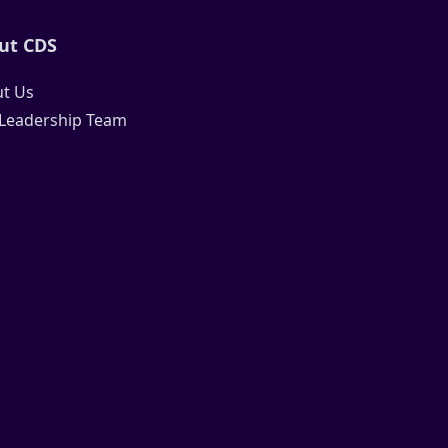
ut CDS
t Us
Leadership Team