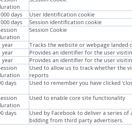
duration
1000 days
User Identification cookie
1000 days
Session identification cookie
Session
Session Cookie
duration
1 year
Tracks the website or webpage landed on
1 year
Provides an identifier for the user visit
1 year
Provides an identifier for the user visit
Session
Used to allow us to track whether the vis
duration
reports
90 days
Used to remember you have clicked ‘clo
Session
Used to enable core site functionality
duration
90 days
Used by Facebook to deliver a series of
bidding from third party advertisers.