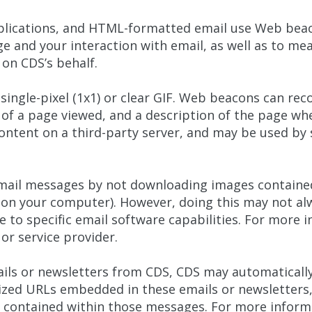
lications, and HTML-formatted email use Web beaco
 and your interaction with email, as well as to me
on CDS’s behalf.
 single-pixel (1x1) or clear GIF. Web beacons can re
 of a page viewed, and a description of the page w
ntent on a third-party server, and may be used by s
mail messages by not downloading images contained 
 on your computer). However, doing this may not al
e to specific email software capabilities. For more i
or service provider.
ails or newsletters from CDS, CDS may automatically
zed URLs embedded in these emails or newsletters,
s contained within those messages. For more infor