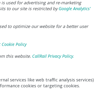
a is used for advertising and re-marketing
ts to our site is restricted by
Google Analytics’
sed to optimize our website for a better user
t Cookie Policy
rom this website.
CallRail Privacy Policy.
nal services like web traffic analysis services)
rformance cookies or targeting cookies.