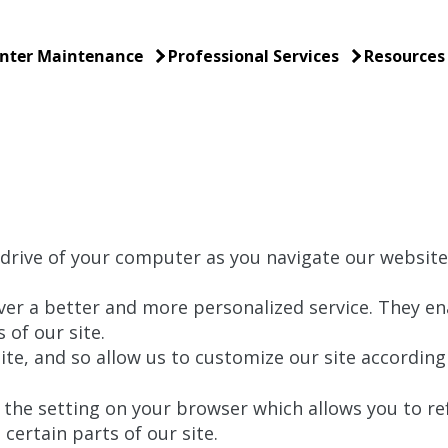
nter Maintenance
Professional Services
Resources
 drive of your computer as you navigate our website,
ver a better and more personalized service. They en
 of our site.
te, and so allow us to customize our site according 
the setting on your browser which allows you to ref
certain parts of our site.