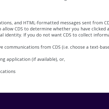
ations, and HTML-formatted messages sent from CDS
 allow CDS to determine whether you have clicked a 
 identity. If you do not want CDS to collect informat
e communications from CDS (i.e. choose a text-base
 application (if available), or,
ications