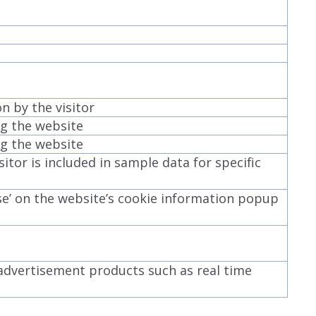
 by the visitor
ing the website
ing the website
itor is included in sample data for specific
se’ on the website’s cookie information popup
 advertisement products such as real time