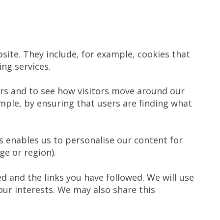
site. They include, for example, cookies that
ing services.
rs and to see how visitors move around our
mple, by ensuring that users are finding what
 enables us to personalise our content for
e or region).
d and the links you have followed. We will use
our interests. We may also share this