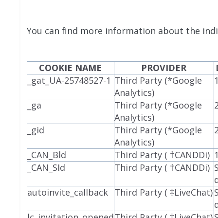
You can find more information about the indi
COOKIE NAME
PROVIDER
_gat_UA-25748527-1
Third Party (*Google
Analytics)
_ga
Third Party (*Google
Analytics)
_gid
Third Party (*Google
Analytics)
_CAN_Bld
Third Party ( †CANDDi)
_CAN_SId
Third Party ( †CANDDi)
autoinvite_callback
Third Party ( ‡LiveChat)
lc_invitation_opened
Third Party ( ‡LiveChat)