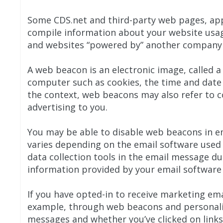
Some CDS.net and third-party web pages, app
compile information about your website usage
and websites “powered by” another company 
A web beacon is an electronic image, called a
computer such as cookies, the time and date
the context, web beacons may also refer to co
advertising to you.
You may be able to disable web beacons in e
varies depending on the email software used
data collection tools in the email message du
information provided by your email software 
If you have opted-in to receive marketing em
example, through web beacons and personali
messages and whether you’ve clicked on link