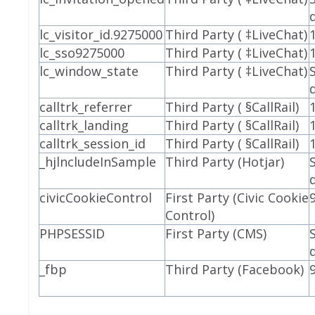
lc_visitor_id.9275000
Third Party ( ‡LiveChat)
lc_sso9275000
Third Party ( ‡LiveChat)
lc_window_state
Third Party ( ‡LiveChat)
calltrk_referrer
Third Party ( §CallRail)
calltrk_landing
Third Party ( §CallRail)
calltrk_session_id
Third Party ( §CallRail)
_hjlncludeInSample
Third Party (Hotjar)
civicCookieControl
First Party (Civic Cookie
Control)
PHPSESSID
First Party (CMS)
_fbp
Third Party (Facebook)