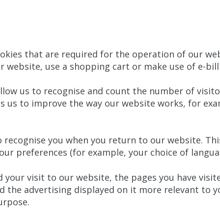
kies that are required for the operation of our web
r website, use a shopping cart or make use of e-bill
llow us to recognise and count the number of visito
ps us to improve the way our website works, for exa
 recognise you when you return to our website. This
r preferences (for example, your choice of languag
your visit to our website, the pages you have visite
 the advertising displayed on it more relevant to y
urpose.