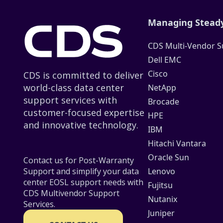
Managing Steady
CDS Multi-Vendor S
Dell EMC
Cisco
CDS is committed to deliver
world-class data center
NetApp
support services with
Brocade
customer-focused expertise
HPE
and innovative technology.
IBM
Hitachi Vantara
Oracle Sun
Contact us for Post-Warranty
Lenovo
Support and simplify your data
center EOSL support needs with
Fujitsu
CDS Multivendor Support
Nutanix
Services.
Juniper