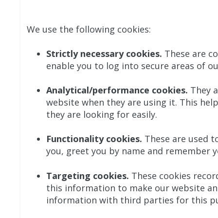
We use the following cookies:
Strictly necessary cookies.
These are coo
enable you to log into secure areas of ou
Analytical/performance cookies.
They a
website when they are using it. This hel
they are looking for easily.
Functionality cookies.
These are used to
you, greet you by name and remember you
Targeting cookies.
These cookies record 
this information to make our website and
information with third parties for this p