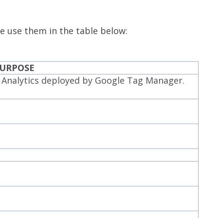
e use them in the table below:
URPOSE
e Analytics deployed by Google Tag Manager.