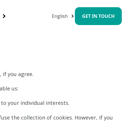
English
GET IN TOUCH
 if you agree.
able us:
to your individual interests.
use the collection of cookies. However, if you