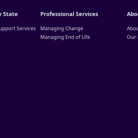
 State
Professional Services
Abo
upport Services
Managing Change
Abou
Managing End of Life
Our 