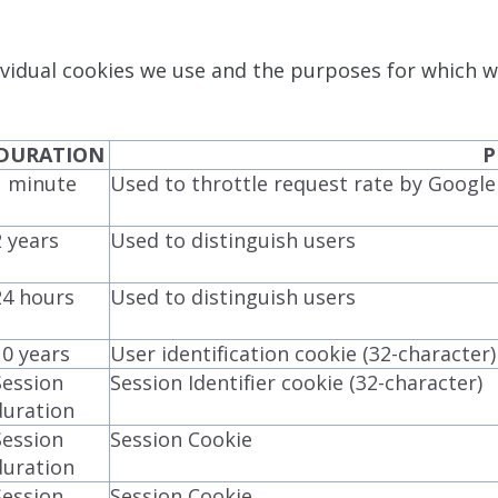
vidual cookies we use and the purposes for which w
DURATION
P
1 minute
Used to throttle request rate by Googl
2 years
Used to distinguish users
24 hours
Used to distinguish users
10 years
User identification cookie (32-character)
Session
Session Identifier cookie (32-character)
duration
Session
Session Cookie
duration
Session
Session Cookie