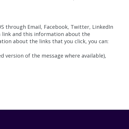
 through Email, Facebook, Twitter, LinkedIn
link and this information about the
ion about the links that you click, you can:
d version of the message where available),