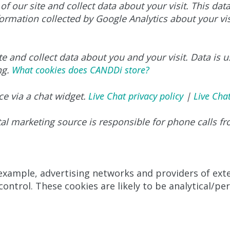
of our site and collect data about your visit. This dat
ormation collected by Google Analytics about your visi
e and collect data about you and your visit. Data is u
ng.
What cookies does CANDDi store?
ce via a chat widget.
Live Chat privacy policy
|
Live Cha
gital marketing source is responsible for phone calls f
 example, advertising networks and providers of exter
ontrol. These cookies are likely to be analytical/pe