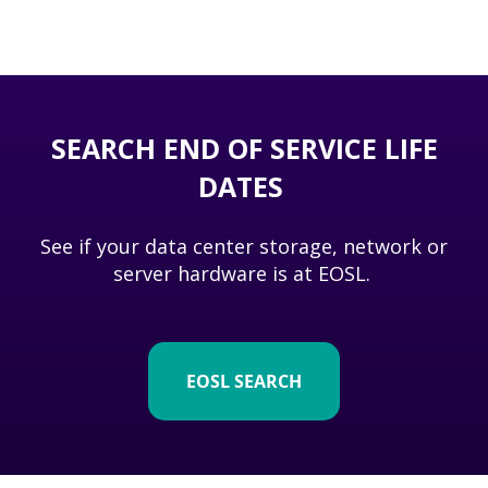
SEARCH END OF SERVICE LIFE
DATES
See if your data center storage, network or
server hardware is at EOSL.
EOSL SEARCH