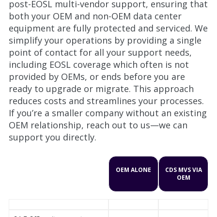
post-EOSL multi-vendor support, ensuring that
both your OEM and non-OEM data center
equipment are fully protected and serviced. We
simplify your operations by providing a single
point of contact for all your support needs,
including EOSL coverage which often is not
provided by OEMs, or ends before you are
ready to upgrade or migrate. This approach
reduces costs and streamlines your processes.
If you’re a smaller company without an existing
OEM relationship, reach out to us—we can
support you directly.
OEM ALONE
CDS MVS VIA
OEM