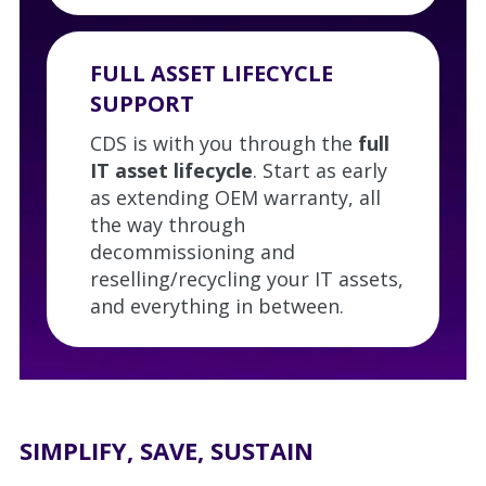
FULL ASSET LIFECYCLE
SUPPORT
CDS is with you through the
full
IT asset lifecycle
. Start as early
as extending OEM warranty, all
the way through
decommissioning and
reselling/recycling your IT assets,
and everything in between.
SIMPLIFY, SAVE, SUSTAIN