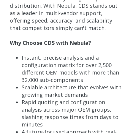
distribution. With Nebula, CDS stands out
as a leader in multi-vendor support,
offering speed, accuracy, and scalability
that competitors simply can't match.
Why Choose CDS with Nebula?
Instant, precise analysis and a
configuration matrix for over 2,500
different OEM models with more than
32,000 sub-components
Scalable architecture that evolves with
growing market demands
Rapid quoting and configuration
analysis across major OEM groups,
slashing response times from days to
minutes
A future-focused approach with real-