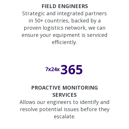
FIELD ENGINEERS
Strategic and integrated partners
in 50+ countries, backed by a
proven logistics network, we can
ensure your equipment is serviced
efficiently.
365
7x24x
PROACTIVE MONITORING
SERVICES
Allows our engineers to identify and
resolve potential issues before they
escalate.