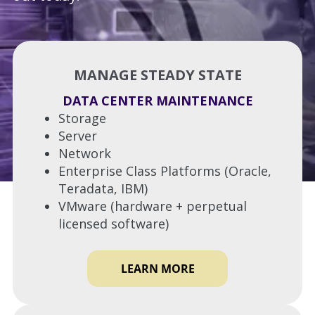
MANAGE STEADY STATE
DATA CENTER MAINTENANCE
Storage
Server
Network
Enterprise Class Platforms (Oracle,
Teradata, IBM)
VMware (hardware + perpetual
licensed software)
LEARN MORE