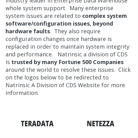
industry leader in Enterprise Data Warehouse
whole system support. Many enterprise
system issues are related to
complex system
software/configuration issues, beyond
hardware faults
. They also require
configuration changes once hardware is
replaced in order to maintain system integrity
and performance. Natrinsic a division of CDS
is
trusted by many Fortune 500 Companies
around the world to resolve these issues. Click
on the logos below to be redirected to
Natrinsic A Division of CDS Website for more
information.