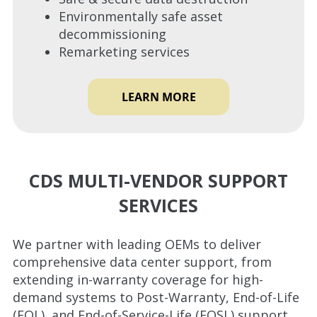
Environmentally safe asset
decommissioning
Remarketing services
LEARN MORE
CDS MULTI-VENDOR SUPPORT
SERVICES
We partner with leading OEMs to deliver
comprehensive data center support, from
extending in-warranty coverage for high-
demand systems to Post-Warranty, End-of-Life
(EOL), and End-of-Service-Life (EOSL) support.