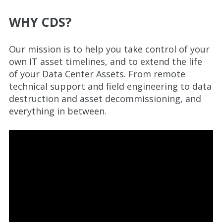
WHY CDS?
Our mission is to help you take control of your
own IT asset timelines, and to extend the life
of your Data Center Assets. From remote
technical support and field engineering to data
destruction and asset decommissioning, and
everything in between.