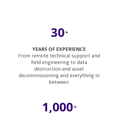
30
+
YEARS OF EXPERIENCE
From remote technical support and
field engineering to data
destruction and asset
decommissioning and everything in
between.
1,000
+