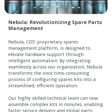
Nebula: Revolutionizing Spare Parts
Management
Nebula, CDS' proprietary spares
management platform, is designed to
elevate hardware support through
intelligent automation. By integrating
seamlessly across our organization, Nebula
transforms the once time-consuming
process of configuring spares kits into a
streamlined, efficient operation.
Our highly skilled technical team can now
assemble complex kits in minutes, enabling
faster service delivery and global parts