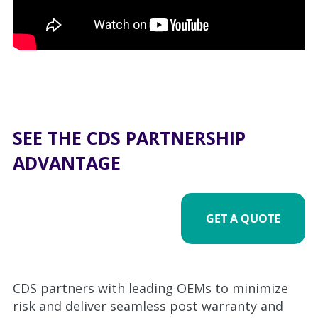
SEE THE CDS PARTNERSHIP
ADVANTAGE
GET A QUOTE
CDS partners with leading OEMs to minimize
risk and deliver seamless post warranty and