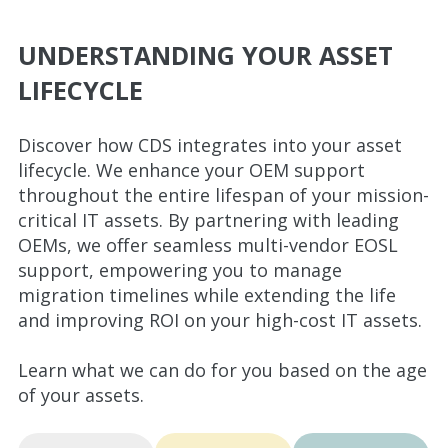
UNDERSTANDING YOUR ASSET
LIFECYCLE
Discover how CDS integrates into your asset
lifecycle. We enhance your OEM support
throughout the entire lifespan of your mission-
critical IT assets. By partnering with leading
OEMs, we offer seamless multi-vendor EOSL
support, empowering you to manage
migration timelines while extending the life
and improving ROI on your high-cost IT assets.
Learn what we can do for you based on the age
of your assets.