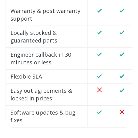
Warranty & post warranty
support
Locally stocked &
guaranteed parts
Engineer callback in 30
minutes or less
Flexible SLA
Easy out agreements &
locked in prices
Software updates & bug
fixes