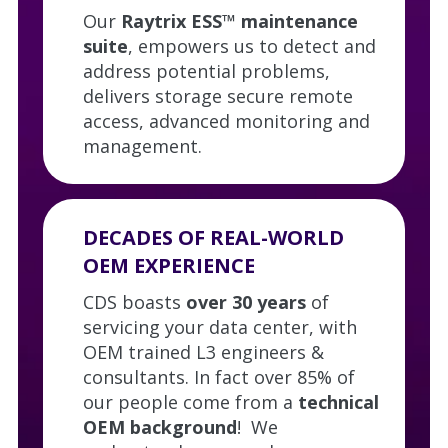
Our
Raytrix ESS™ maintenance
suite
, empowers us to detect and
address potential problems,
delivers storage secure remote
access, advanced monitoring and
management.
DECADES OF REAL-WORLD
OEM EXPERIENCE
CDS boasts
over 30 years
of
servicing your data center, with
OEM trained L3 engineers &
consultants. In fact over 85% of
our people come from a
technical
OEM background
! We