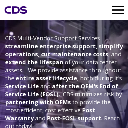
CDS Multi-Vendor Support Services
streamline enterprise support, simplify
operations, cut maintenance costs
, and
extend the lifespan
of your data center
assets. We provide assistance throughout
the
entire asset lifecycle
, both during it's
Service Life
and
after the OEM's End of
Service Life (EOSL).
CDS minimizes risk by
partnering with OEMs
to provide the
most efficient, cost effective
Post
Warranty
and
Post-EOSL support
. Reach
out today!