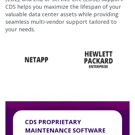
CDS helps you maximize the lifespan of your
valuable data center assets while providing
seamless multi-vendor support tailored to
your needs.
CDS PROPRIETARY
MAINTENANCE SOFTWARE