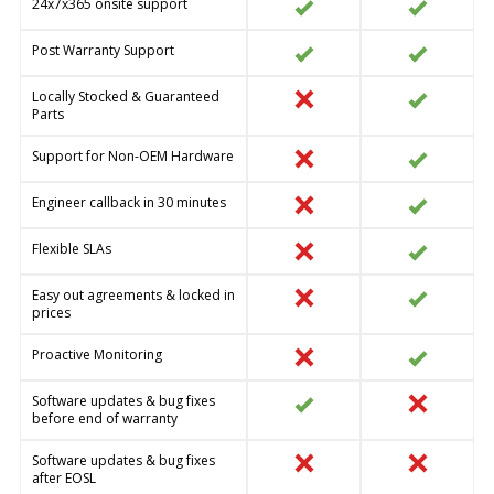
24x7x365 onsite support
Post Warranty Support
Locally Stocked & Guaranteed
Parts
Support for Non-OEM Hardware
Engineer callback in 30 minutes
Flexible SLAs
Easy out agreements & locked in
prices
Proactive Monitoring
Software updates & bug fixes
before end of warranty
Software updates & bug fixes
after EOSL