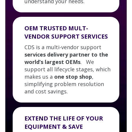
understand your needs.
OEM TRUSTED MULT-
VENDOR SUPPORT SERVICES
CDS is a multi-vendor support
services delivery partner to the
world’s largest OEMs
. We
support all lifecycle stages, which
makes us a
one stop shop
,
simplifying problem resolution
and cost savings.
EXTEND THE LIFE OF YOUR
EQUIPMENT & SAVE