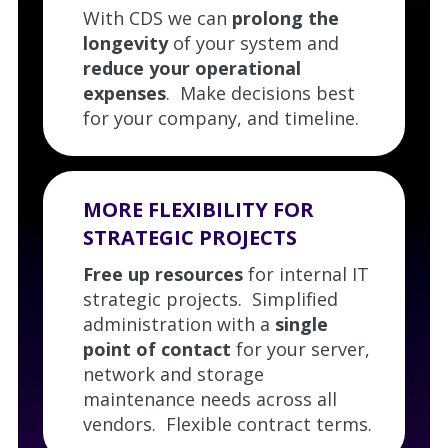
With CDS we can
prolong the
longevity
of your system and
reduce your operational
expenses
. Make decisions best
for your company, and timeline.
MORE FLEXIBILITY FOR
STRATEGIC PROJECTS
Free up resources
for internal IT
strategic projects. Simplified
administration with a
single
point of contact
for your server,
network and storage
maintenance needs across all
vendors. Flexible contract terms.