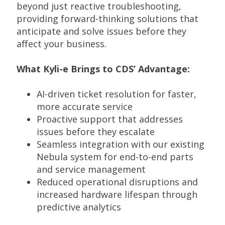
beyond just reactive troubleshooting,
providing forward-thinking solutions that
anticipate and solve issues before they
affect your business.
What
Kyli
-e Brings to CDS’ Advantage:
AI-driven ticket resolution for faster,
more accurate service
Proactive support that addresses
issues before they escalate
Seamless integration with our existing
Nebula system for end-to-end parts
and service management
Reduced operational disruptions and
increased hardware lifespan through
predictive analytics