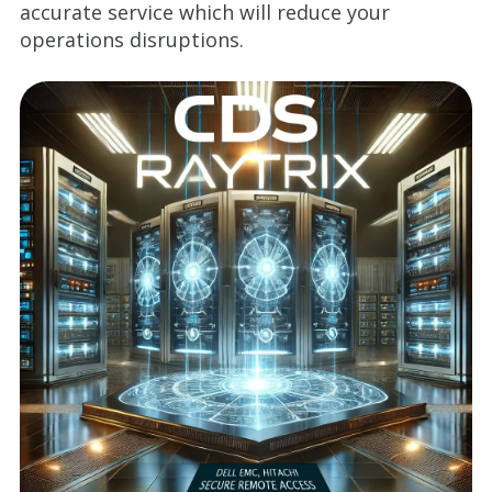
accurate service which will reduce your
operations disruptions.