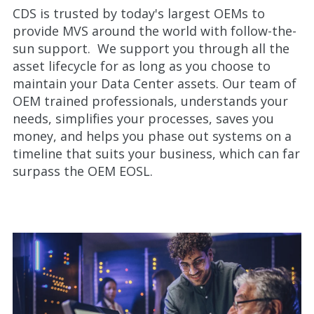
CDS is trusted by today's largest OEMs to
provide MVS around the world with follow-the-
sun support. We support you through all the
asset lifecycle for as long as you choose to
maintain your Data Center assets. Our team of
OEM trained professionals, understands your
needs, simplifies your processes, saves you
money, and helps you phase out systems on a
timeline that suits your business, which can far
surpass the OEM EOSL.