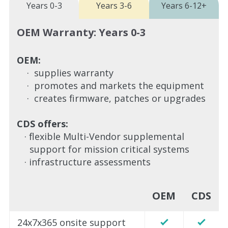
Years 0-3
Years 3-6
Years 6-12+
OEM Warranty: Years 0-3
OEM:
· supplies warranty
· promotes and markets the equipment
· creates firmware, patches or upgrades
CDS offers:
· flexible Multi-Vendor supplemental
support for mission critical systems
· infrastructure assessments
OEM
CDS
24x7x365 onsite support