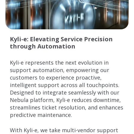
Kyli-e: Elevating Service Precision
through Automation
Kyli
-e represents the next evolution in
support automation, empowering our
customers to experience proactive,
intelligent support across all touchpoints.
Designed to integrate seamlessly with our
Nebula platform,
Kyli
-e reduces downtime,
streamlines ticket resolution, and enhances
predictive maintenance.
With
Kyli
-e, we take multi-vendor support