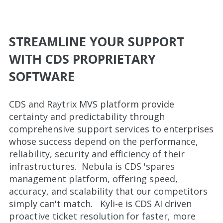
STREAMLINE YOUR SUPPORT
WITH CDS PROPRIETARY
SOFTWARE
CDS and Raytrix MVS platform provide
certainty and predictability through
comprehensive support services to enterprises
whose success depend on the performance,
reliability, security and efficiency of their
infrastructures. Nebula is CDS 'spares
management platform, offering speed,
accuracy, and scalability that our competitors
simply can't match. Kyli-e is CDS AI driven
proactive ticket resolution for faster, more