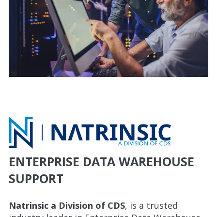
ENTERPRISE DATA WAREHOUSE
SUPPORT
Natrinsic a Division of CDS
, is a trusted