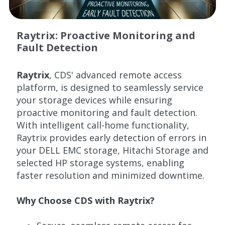
Raytrix: Proactive Monitoring and
Fault Detection
Raytrix
, CDS' advanced remote access
platform, is designed to seamlessly service
your storage devices while ensuring
proactive monitoring and fault detection.
With intelligent call-home functionality,
Raytrix provides early detection of errors in
your DELL EMC storage, Hitachi Storage and
selected HP storage systems, enabling
faster resolution and minimized downtime.
Why Choose CDS with Raytrix?