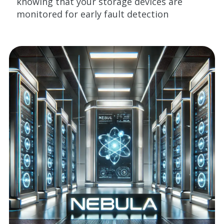
knowing that your storage devices are
monitored for early fault detection