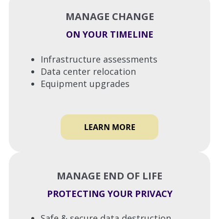
MANAGE CHANGE
ON YOUR TIMELINE
Infrastructure assessments
Data center relocation
Equipment upgrades
LEARN MORE
MANAGE END OF LIFE
PROTECTING YOUR PRIVACY
Safe & secure data destruction