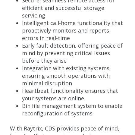
Secure, seamless remote access for
efficient and successful storage
servicing
Intelligent call-home functionality that
proactively monitors and reports
errors in real-time
Early fault detection, offering peace of
mind by preventing critical issues
before they arise
Integration with existing systems,
ensuring smooth operations with
minimal disruption
Heartbeat functionality ensures that
your systems are online.
Bin file management system to enable
reconfiguration of systems.
With Raytrix, CDS provides peace of mind,