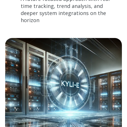
time tracking, trend analysis, and
deeper system integrations on the
horizon